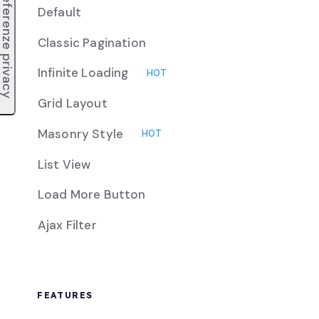
Default
Classic Pagination
Infinite Loading
HOT
Grid Layout
Masonry Style
HOT
List View
Load More Button
Ajax Filter
FEATURES