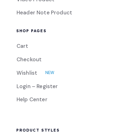
Header Note Product
SHOP PAGES
Cart
Checkout
Wishlist
NEW
Login – Register
Help Center
PRODUCT STYLES