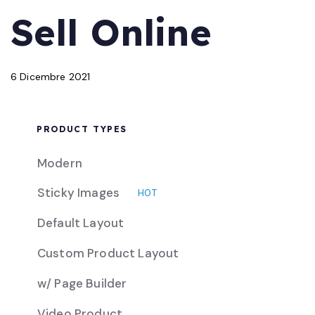
PUBLISHED
Published
Sell Online
IN:
on:
6 Dicembre 2021
PRODUCT TYPES
Modern
Sticky Images
HOT
Default Layout
Custom Product Layout
w/ Page Builder
Video Product