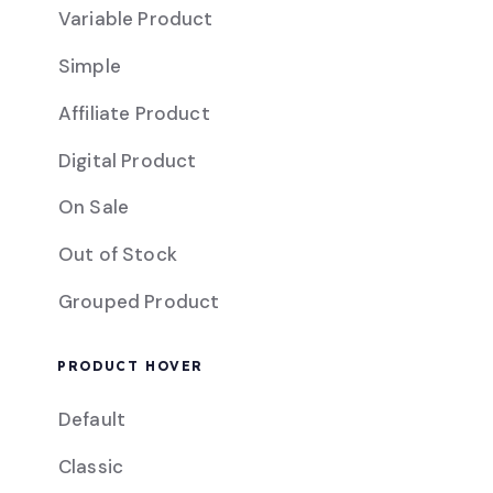
Variable Product
Simple
Affiliate Product
Digital Product
On Sale
Out of Stock
Grouped Product
PRODUCT HOVER
Default
Classic