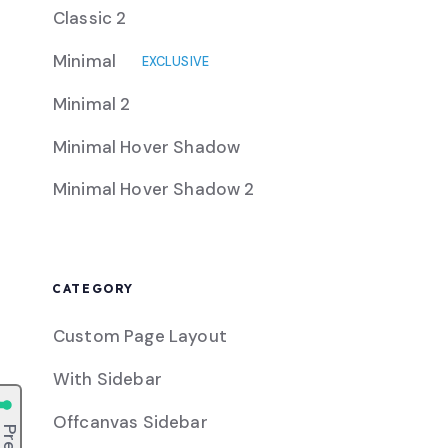
Classic 2
Minimal
EXCLUSIVE
Minimal 2
Minimal Hover Shadow
Minimal Hover Shadow 2
CATEGORY
Custom Page Layout
With Sidebar
Offcanvas Sidebar