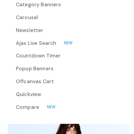
Category Banners
Carousel
Newsletter
Ajax Live Search
NEW
Countdown Timer
Popup Banners
Offcanvas Cart
Quickview
Compare
NEW