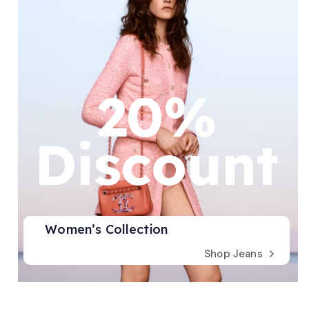
20%
Discount
Women’s Collection
Shop Jeans